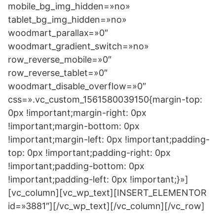
mobile_bg_img_hidden=»no»
tablet_bg_img_hidden=»no»
woodmart_parallax=»0″
woodmart_gradient_switch=»no»
row_reverse_mobile=»0″
row_reverse_tablet=»0″
woodmart_disable_overflow=»0″
css=».vc_custom_1561580039150{margin-top:
0px !important;margin-right: 0px
!important;margin-bottom: 0px
!important;margin-left: 0px !important;padding-
top: 0px !important;padding-right: 0px
!important;padding-bottom: 0px
!important;padding-left: 0px !important;}»]
[vc_column][vc_wp_text][INSERT_ELEMENTOR
id=»3881″][/vc_wp_text][/vc_column][/vc_row]