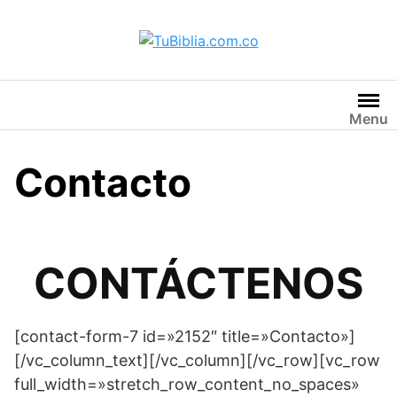
Saltar
al
contenido
Menu
Contacto
CONTÁCTENOS
[contact-form-7 id=»2152″ title=»Contacto»]
[/vc_column_text][/vc_column][/vc_row][vc_row
full_width=»stretch_row_content_no_spaces»